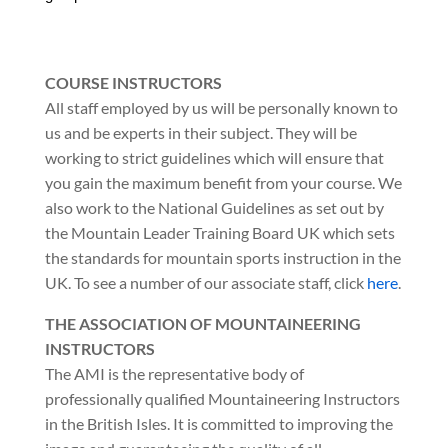
COURSE INSTRUCTORS
All staff employed by us will be personally known to
us and be experts in their subject. They will be
working to strict guidelines which will ensure that
you gain the maximum benefit from your course. We
also work to the National Guidelines as set out by
the Mountain Leader Training Board UK which sets
the standards for mountain sports instruction in the
UK. To see a number of our associate staff, click
here
.
THE ASSOCIATION OF MOUNTAINEERING
INSTRUCTORS
The AMI is the representative body of
professionally qualified Mountaineering Instructors
in the British Isles. It is committed to improving the