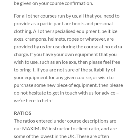
be given on your course confirmation.
For all other courses run by us, all that you need to
provide as a participant are boots and personal
clothing. All other specialised equipment, be it ice
axes, crampons, helmets, ropes or whatever, are
provided by us for use during the course at no extra
charge. If you have your own equipment that you
wish to use, such as an ice axe, then please feel free
to bring it. If you are not sure of the suitability of
your equipment for any given course, or wish to
purchase some new piece of equipment, then please
do not hesitate to get in touch with us for advice –
we’re here to help!
RATIOS
The ratios entered under course descriptions are
our MAXIMUM instructor to client ratio, and are
some of the lowest in the UK. These are often