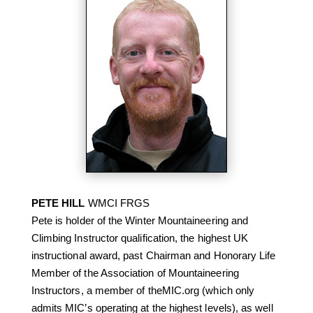
PETE HILL
WMCI FRGS
Pete is holder of the Winter Mountaineering and
Climbing Instructor qualification, the highest UK
instructional award, past Chairman and Honorary Life
Member of the Association of Mountaineering
Instructors, a member of theMIC.org (which only
admits MIC’s operating at the highest levels), as well