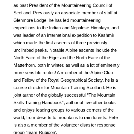
as past President of the Mountaineering Council of
Scotland. Previously an associate member of staff at
Glenmore Lodge, he has led mountaineering
expeditions to the Indian and Nepalese Himalaya, and
was leader of an international expedition to Kashmir
which made the first ascents of three previously
unclimbed peaks. Notable Alpine ascents include the
North Face of the Eiger and the North Face of the
Matterhorn, both in winter, as well as a lot of eminently
more sensible routes! A member of the Alpine Club
and Fellow of the Royal Geographical Society, he is a
course director for Mountain Training Scotland. He is
joint author of the globally successful “The Mountain
Skills Training Handbook”, author of five other books
and enjoys leading groups to various corners of the
world, from deserts to mountains to rain forests. Pete
is also a member of the volunteer disaster response
group ‘Team Rubicon’.