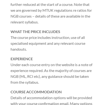
further reduced at the start of a course. Note that
we are governed by MTUK regulations re ratios for
NGB courses – details of these are available in the
relevant syllabus.
WHAT THE PRICE INCLUDES
The course price includes instruction, use of all
specialised equipment and any relevant course
handouts.
EXPERIENCE
Under each course entry on the website is a note of
experience required. As the majority of courses are
NGB (ML, RCI etc), any guidance should be taken
from the syllabus.
COURSE ACCOMMODATION
Details of accommodation options will be provided
with your course confirmation email. Many options