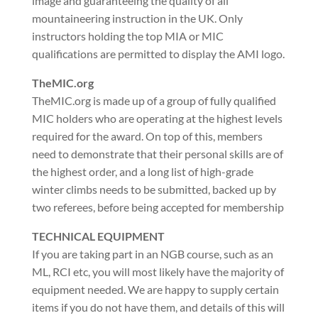
image and guaranteeing the quality of all
mountaineering instruction in the UK. Only
instructors holding the top MIA or MIC
qualifications are permitted to display the AMI logo.
TheMIC.org
TheMIC.org is made up of a group of fully qualified
MIC holders who are operating at the highest levels
required for the award. On top of this, members
need to demonstrate that their personal skills are of
the highest order, and a long list of high-grade
winter climbs needs to be submitted, backed up by
two referees, before being accepted for membership
TECHNICAL EQUIPMENT
If you are taking part in an NGB course, such as an
ML, RCI etc, you will most likely have the majority of
equipment needed. We are happy to supply certain
items if you do not have them, and details of this will